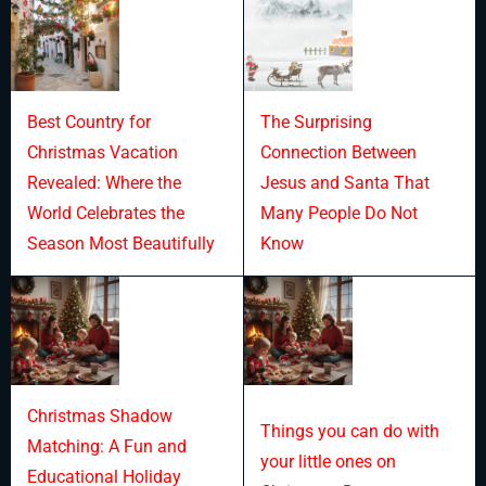
Best Country for
The Surprising
Christmas Vacation
Connection Between
Revealed: Where the
Jesus and Santa That
World Celebrates the
Many People Do Not
Season Most Beautifully
Know
Christmas Shadow
Things you can do with
Matching: A Fun and
your little ones on
Educational Holiday
Christmas Day