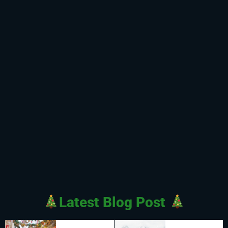
Latest Blog Post