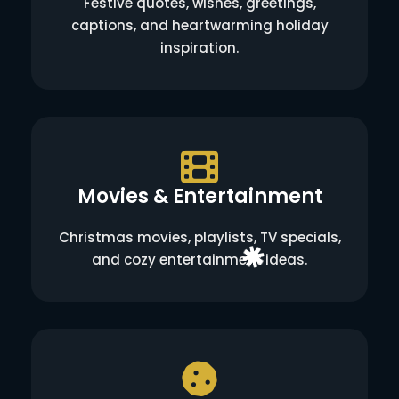
Festive quotes, wishes, greetings,
captions, and heartwarming holiday
inspiration.
Movies & Entertainment
Christmas movies, playlists, TV specials,
and cozy entertainment ideas.