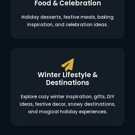
Food & Celebration
Holiday desserts, festive meals, baking
inspiration, and celebration ideas.
Winter Lifestyle &
Destinations
Explore cozy winter inspiration, gifts, DIY
ideas, festive decor, snowy destinations,
and magical holiday experiences.