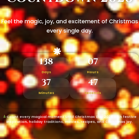
Feel the magic, joy, and excitement of Christmas
every single day.
138
07
Days
Hours
37
45
Minutes
Seconds
Count every magical moment until Christmas Day 2026 with festive
inspiration, holiday traditions, movies, recipes, and Christmas joy.