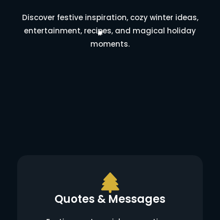
Discover festive inspiration, cozy winter ideas,
entertainment, recipes, and magical holiday
moments.
Quotes & Messages