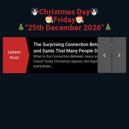
Christmas Day
Friday
"25th December 2026"
tween Jesus
Christmas Shadow Matching: A Fun and
Latest
Do Not Know
Educational Holiday Activity
Post
and Santa
Christmas season is the perfect time for simple,
res appear
engaging activities that keep kids entertained while...