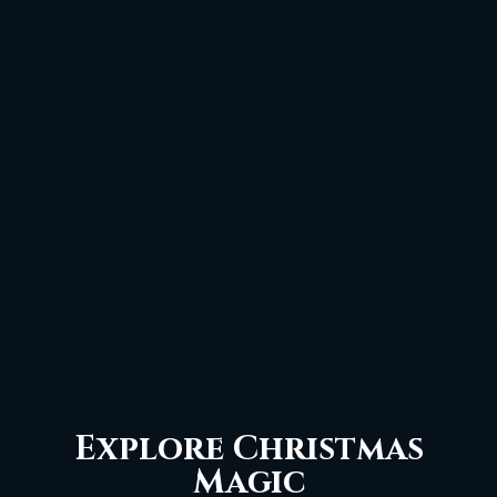
Explore Christmas
Magic