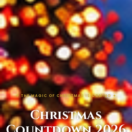
✦ THE MAGIC OF CHRISTMAS IS COMING ✦
Christmas
Countdown 2026