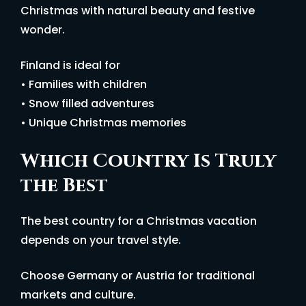
Christmas with natural beauty and festive
wonder.
Finland is ideal for
• Families with children
• Snow filled adventures
• Unique Christmas memories
Which Country Is Truly
the Best
The best country for a Christmas vacation
depends on your travel style.
Choose Germany or Austria for traditional
markets and culture.