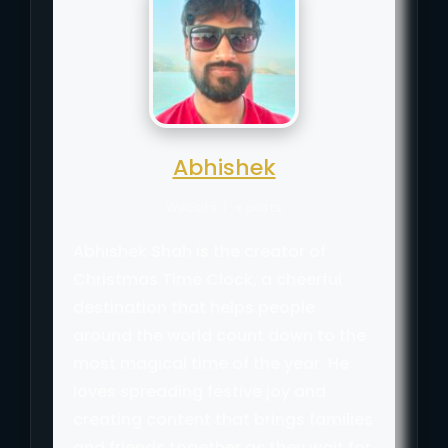
Abhishek
Website
|
+ posts
Abhishek Shah is the creator of
Christmas Time Clock, a cheerful
destination that helps people
around the world count down to the
most magical time of the year. He
loves spreading festive joy and
creating content that brings families
and friends together as they wait for