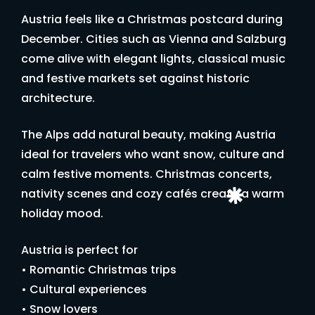
Austria feels like a Christmas postcard during
December. Cities such as Vienna and Salzburg
come alive with elegant lights, classical music
and festive markets set against historic
architecture.
The Alps add natural beauty, making Austria
ideal for travelers who want snow, culture and
calm festive moments. Christmas concerts,
nativity scenes and cozy cafés create a warm
holiday mood.
Austria is perfect for
• Romantic Christmas trips
• Cultural experiences
• Snow lovers