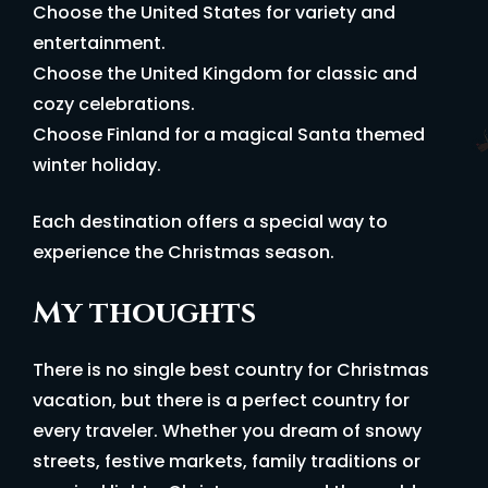
Choose the United States for variety and
entertainment.
Choose the United Kingdom for classic and
cozy celebrations.
Choose Finland for a magical Santa themed
winter holiday.
Each destination offers a special way to
experience the Christmas season.
My thoughts
There is no single best country for Christmas
vacation, but there is a perfect country for
every traveler. Whether you dream of snowy
streets, festive markets, family traditions or