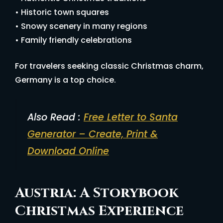
• Historic town squares
• Snowy scenery in many regions
• Family friendly celebrations
For travelers seeking classic Christmas charm,
Germany is a top choice.
Also Read :
Free Letter to Santa
Generator – Create, Print &
Download Online
Austria: A Storybook
Christmas Experience