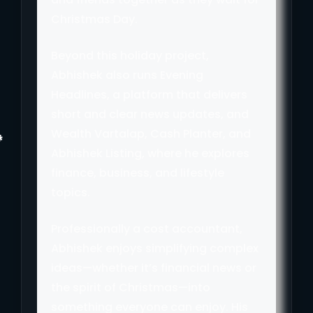
Christmas Day.
Beyond this holiday project,
Abhishek also runs Evening
Headlines, a platform that delivers
short and clear news updates, and
Wealth Vartalap, Cash Planter, and
Abhishek Listing, where he explores
finance, business, and lifestyle
topics.
Professionally a cost accountant,
Abhishek enjoys simplifying complex
ideas—whether it’s financial news or
the spirit of Christmas—into
something everyone can enjoy. His