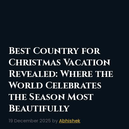
Best Country for
Christmas Vacation
Revealed: Where the
World Celebrates
the Season Most
Beautifully
19 December 2025
by
Abhishek