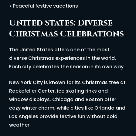
• Peaceful festive vacations
United States: Diverse
Christmas Celebrations
The United States offers one of the most
diverse Christmas experiences in the world.
Each city celebrates the season in its own way.
New York City is known for its Christmas tree at
Rockefeller Center, ice skating rinks and
window displays. Chicago and Boston offer
cozy winter charm, while cities like Orlando and
Los Angeles provide festive fun without cold
weather.