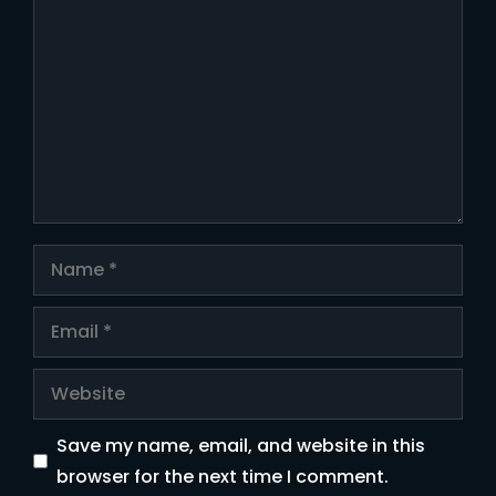
Comment
Name
Email
Website
Save my name, email, and website in this
browser for the next time I comment.