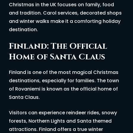
Christmas in the UK focuses on family, food
and tradition. Carol services, decorated shops
and winter walks make it a comforting holiday
destination.
Finland: The Official
Home of Santa Claus
Finland is one of the most magical Christmas
destinations, especially for families. The town
of Rovaniemi is known as the official home of
Santa Claus.
Visitors can experience reindeer rides, snowy
forests, Northern Lights and Santa themed
attractions. Finland offers a true winter