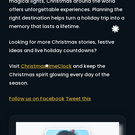
magical lights, Christmas around the world
offers unforgettable experiences. Planning the
right destination helps turn a holiday trip into a
memory that lasts a lifetime.
Looking for more Christmas stories, festive
ideas and live holiday countdowns?
Visit
ChristmastimeClock
and keep the
Christmas spirit glowing every day of the
season.
Follow us on Facebook
Tweet this