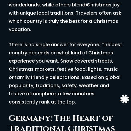
wonderlands, while others blend Christmas joy
with unique local traditions. Travelers often ask
which country is truly the best for a Christmas
vacation.
There is no single answer for everyone. The best
country depends on what kind of Christmas
experience you want. Snow covered streets,
Christmas markets, festive food, lights, music
or family friendly celebrations. Based on global
popularity, traditions, safety, weather and
festive atmosphere, a few countries
consistently rank at the top.
Germany: The Heart of
Traditional Christmas