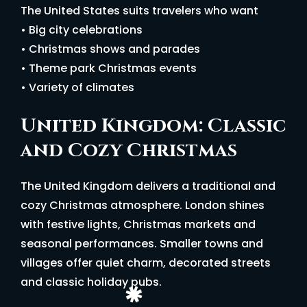
The United States suits travelers who want
• Big city celebrations
• Christmas shows and parades
• Theme park Christmas events
• Variety of climates
United Kingdom: Classic
and Cozy Christmas
The United Kingdom delivers a traditional and
cozy Christmas atmosphere. London shines
with festive lights, Christmas markets and
seasonal performances. Smaller towns and
villages offer quiet charm, decorated streets
and classic holiday pubs.