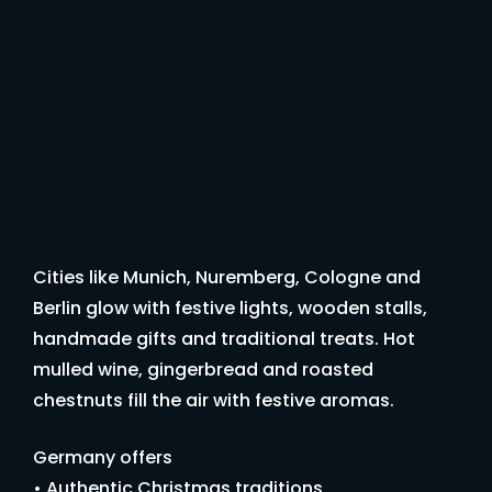
Cities like Munich, Nuremberg, Cologne and
Berlin glow with festive lights, wooden stalls,
handmade gifts and traditional treats. Hot
mulled wine, gingerbread and roasted
chestnuts fill the air with festive aromas.
Germany offers
• Authentic Christmas traditions