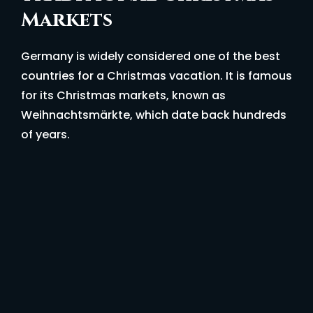
Markets
Germany is widely considered one of the best
countries for a Christmas vacation. It is famous
for its Christmas markets, known as
Weihnachtsmärkte, which date back hundreds
of years.