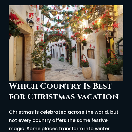
Which Country Is Best
for Christmas Vacation
Christmas is celebrated across the world, but
not every country offers the same festive
magic. Some places transform into winter